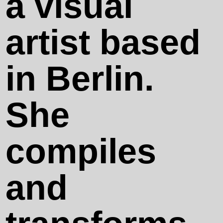
a visual
Contact
artist based
in Berlin.
Works
She
Happy End
compiles
(With a
and
Certain