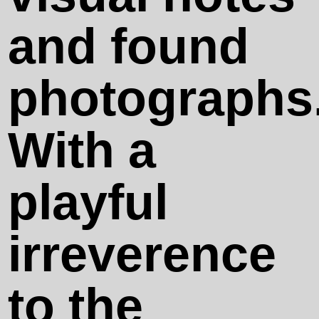
We Passed
and found
by and You
photographs
Were Not
With a
There
playful
100 Rotten
irreverence
Tricks
to the