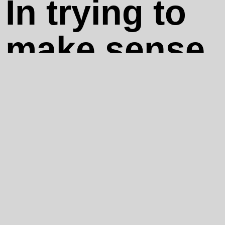
In trying to
make sense
of their
broken
narratives,
their