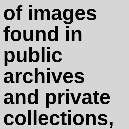
Something
of images
Always Falls
found in
Spectral
public
Days
archives
Oh, no, no...
and private
– The
collections,