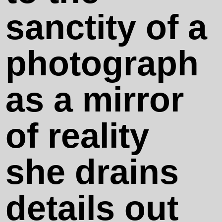
ANTEDOOM
sanctity of a
Cassata
photograph
Siciliana
as a mirror
Someone's
of reality
Mother
she drains
Soft Corner
details out