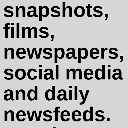
Crystal
snapshots,
Series
films,
newspapers,
social media
Legal Notes
and daily
Privacy
newsfeeds.
Policy