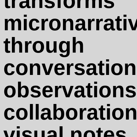
transforms
Sensatio n)
micronarrati
Sunsets Are
through
Not
conversation
Overrated
observations
Eyes, Come
collaboration
Back!
visual notes