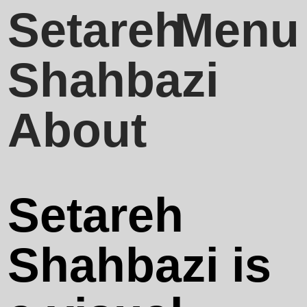
Setareh
Close
Menu
Shahbazi
Projects &
About
Collaboration
Setareh
Publications
Shahbazi is
About